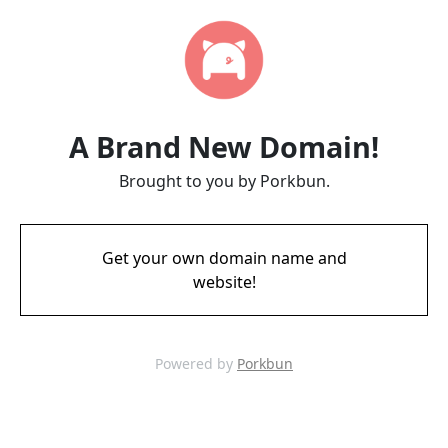
A Brand New Domain!
Brought to you by Porkbun.
Get your own domain name and
website!
Powered by
Porkbun